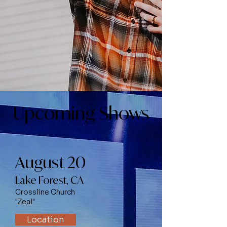
Upcoming Shows
August 20
Lake Forest, CA
Crossline Church
"Zeal"
Location