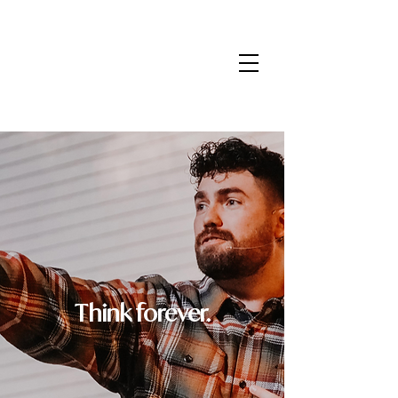
Think forever.