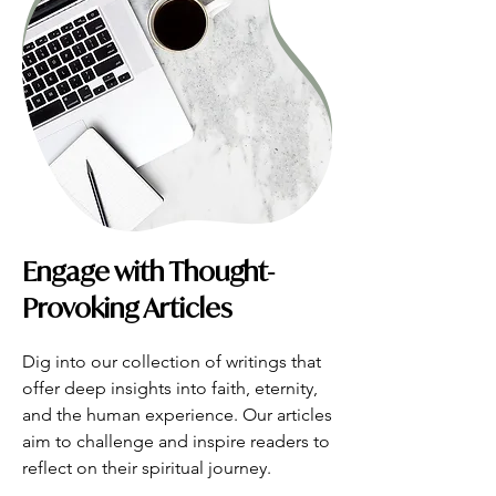
Engage with Thought-
Provoking Articles
Dig into our collection of writings that 
offer deep insights into faith, eternity, 
and the human experience. Our articles 
aim to challenge and inspire readers to 
reflect on their spiritual journey.