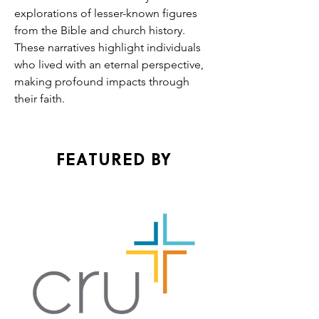
explorations of lesser-known figures 
from the Bible and church history. 
These narratives highlight individuals 
who lived with an eternal perspective, 
making profound impacts through 
their faith.
FEATURED BY