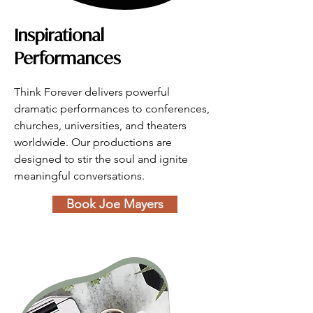
Inspirational
Performances
Think Forever delivers powerful 
dramatic performances to conferences, 
churches, universities, and theaters 
worldwide. Our productions are 
designed to stir the soul and ignite 
meaningful conversations.
Book Joe Mayers