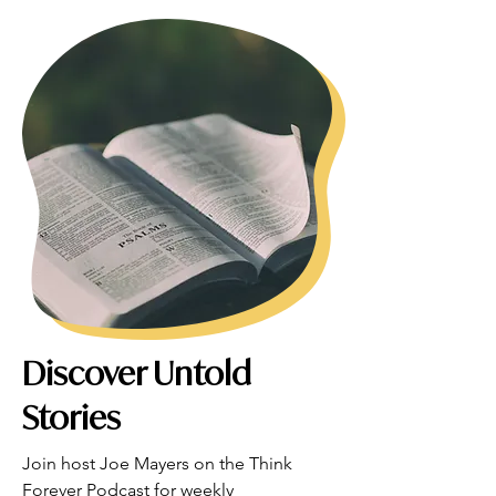
Discover Untold
Stories
Join host Joe Mayers on the Think 
Forever Podcast for weekly 