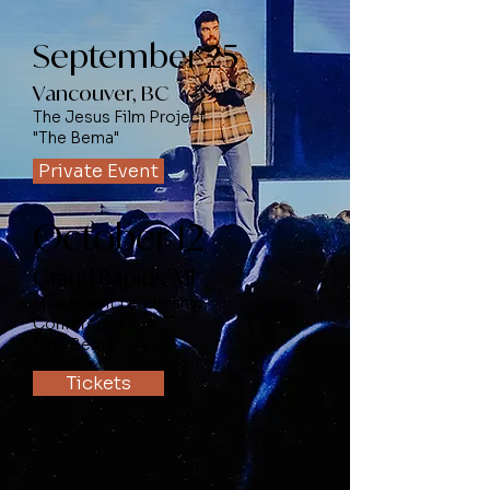
September 25
Vancouver, BC
The Jesus Film Project
"The Bema"
Private Event
October 12
Grand Rapids, MI
Movement Leadership
Conference
"The Bema"
Tickets