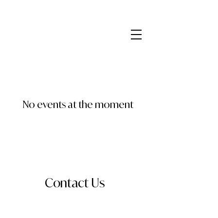
No events at the moment
Contact Us
Send a message for information about
booking, collaboration, or just to say