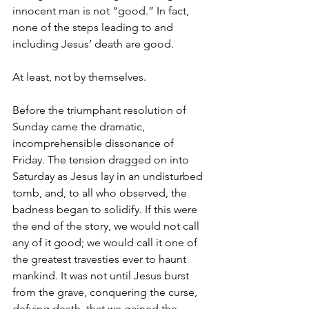
innocent man is not “good.” In fact, 
none of the steps leading to and 
including Jesus’ death are good.
At least, not by themselves.
Before the triumphant resolution of 
Sunday came the dramatic, 
incomprehensible dissonance of 
Friday. The tension dragged on into 
Saturday as Jesus lay in an undisturbed 
tomb, and, to all who observed, the 
badness began to solidify. If this were 
the end of the story, we would not call 
any of it good; we would call it one of 
the greatest travesties ever to haunt 
mankind. It was not until Jesus burst 
from the grave, conquering the curse, 
defying death, that we gained the 