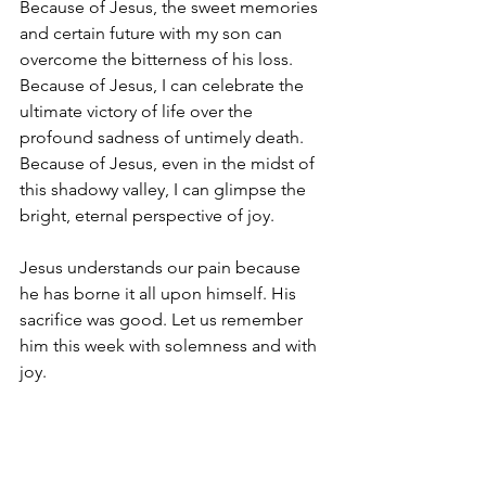
Because of Jesus, the sweet memories 
and certain future with my son can 
overcome the bitterness of his loss. 
Because of Jesus, I can celebrate the 
ultimate victory of life over the 
profound sadness of untimely death. 
Because of Jesus, even in the midst of 
this shadowy valley, I can glimpse the 
bright, eternal perspective of joy.
Jesus understands our pain because 
he has borne it all upon himself. His 
sacrifice was good. Let us remember 
him this week with solemness and with 
joy.