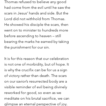
Thomas refused to believe any good 
had come from the evil until he saw the 
scars in Jesus’ hands and side. But the 
Lord did not withhold from Thomas. 
He showed his disciple the scars, then 
went on to minister to hundreds more 
before ascending to heaven – still 
bearing the marks he earned by taking 
the punishment for our sin.
It is for this reason that our celebration 
is not one of morbidity, but of hope. It 
is why the crucifix can be for us a sign 
of victory rather than death. The scars 
on our savior’s resurrected body are a 
visible reminder of evil being divinely 
reworked for good, so even as we 
meditate on his brutal sacrifice, we can 
glimpse an eternal perspective of joy.