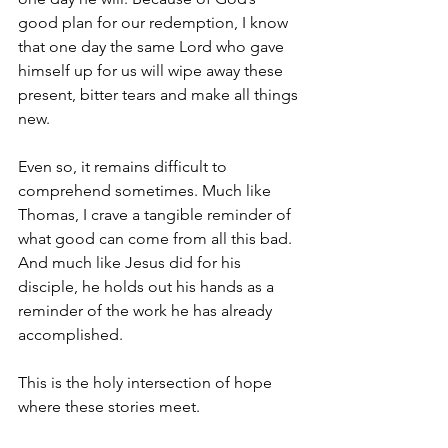
good plan for our redemption, I know 
that one day the same Lord who gave 
himself up for us will wipe away these 
present, bitter tears and make all things 
new.
Even so, it remains difficult to 
comprehend sometimes. Much like 
Thomas, I crave a tangible reminder of 
what good can come from all this bad. 
And much like Jesus did for his 
disciple, he holds out his hands as a 
reminder of the work he has already 
accomplished.
This is the holy intersection of hope 
where these stories meet.