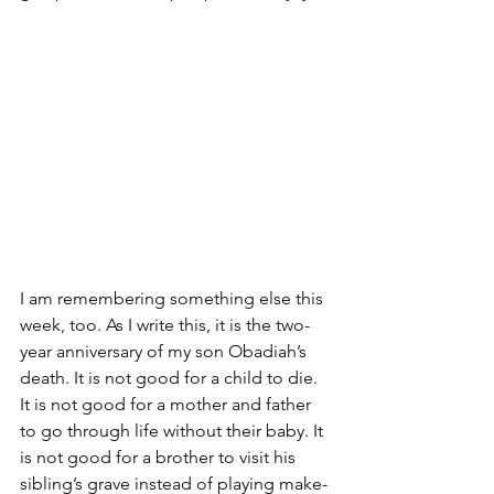
I am remembering something else this 
week, too. As I write this, it is the two-
year anniversary of my son Obadiah’s 
death. It is not good for a child to die. 
It is not good for a mother and father 
to go through life without their baby. It 
is not good for a brother to visit his 
sibling’s grave instead of playing make-