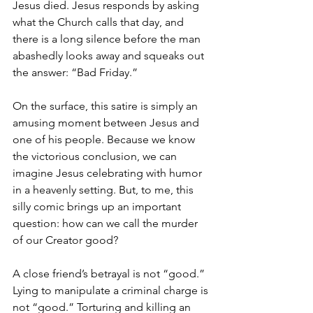
Jesus died. Jesus responds by asking 
what the Church calls that day, and 
there is a long silence before the man 
abashedly looks away and squeaks out 
the answer: “Bad Friday.”
On the surface, this satire is simply an 
amusing moment between Jesus and 
one of his people. Because we know 
the victorious conclusion, we can 
imagine Jesus celebrating with humor 
in a heavenly setting. But, to me, this 
silly comic brings up an important 
question: how can we call the murder 
of our Creator good?
A close friend’s betrayal is not “good.” 
Lying to manipulate a criminal charge is 
not “good.” Torturing and killing an 