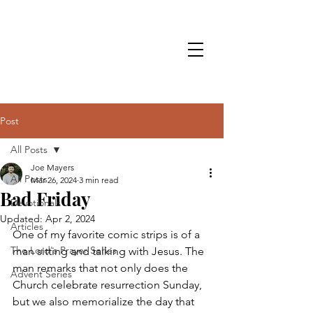
Post
All Posts
Joe Mayers
All Posts
Mar 26, 2024
3 min read
Bad Friday
Devotionals
Updated:
Apr 2, 2024
Articles
One of my favorite comic strips is of a 
The Lord's Prayer Series
man sitting and talking with Jesus. The 
man remarks that not only does the 
Advent Series
Church celebrate resurrection Sunday, 
but we also memorialize the day that 