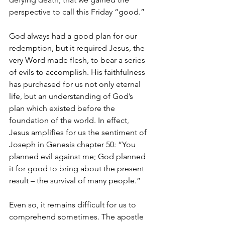
perspective to call this Friday “good.”  
God always had a good plan for our 
redemption, but it required Jesus, the 
very Word made flesh, to bear a series 
of evils to accomplish. His faithfulness 
has purchased for us not only eternal 
life, but an understanding of God’s 
plan which existed before the 
foundation of the world. In effect, 
Jesus amplifies for us the sentiment of 
Joseph in Genesis chapter 50: “You 
planned evil against me; God planned 
it for good to bring about the present 
result – the survival of many people.”
Even so, it remains difficult for us to 
comprehend sometimes. The apostle 