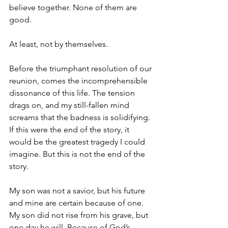
believe together. None of them are 
good.
At least, not by themselves.
Before the triumphant resolution of our 
reunion, comes the incomprehensible 
dissonance of this life. The tension 
drags on, and my still-fallen mind 
screams that the badness is solidifying. 
If this were the end of the story, it 
would be the greatest tragedy I could 
imagine. But this is not the end of the 
story.
My son was not a savior, but his future 
and mine are certain because of one. 
My son did not rise from his grave, but 
one day he will. Because of God’s 