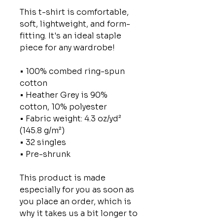
This t-shirt is comfortable,
soft, lightweight, and form-
fitting. It's an ideal staple
piece for any wardrobe!
• 100% combed ring-spun
cotton
• Heather Grey is 90%
cotton, 10% polyester
• Fabric weight: 4.3 oz/yd²
(145.8 g/m²)
• 32 singles
• Pre-shrunk
This product is made
especially for you as soon as
you place an order, which is
why it takes us a bit longer to