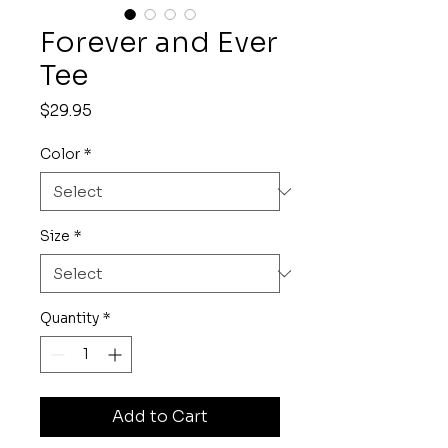
Forever and Ever
Tee
Price
$29.95
Color
*
Size
*
Quantity
*
Add to Cart