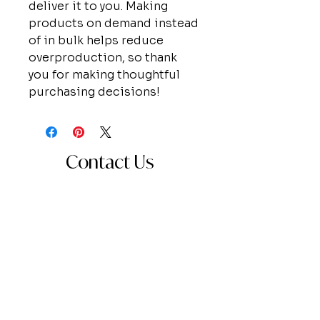
deliver it to you. Making
products on demand instead
of in bulk helps reduce
overproduction, so thank
you for making thoughtful
purchasing decisions!
Contact Us
Send a message for information about
booking, collaboration, or just to say
hello!
First Name