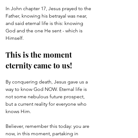
In John chapter 17, Jesus prayed to the 
Father, knowing his betrayal was near, 
and said eternal life is this: knowing 
God and the one He sent - which is 
Himself. 
This is the moment 
eternity came to us! 
By conquering death, Jesus gave us a 
way to know God NOW. Eternal life is 
not some nebulous future prospect, 
but a current reality for everyone who 
knows Him.
Believer, remember this today: you are 
now, in this moment, partaking in 