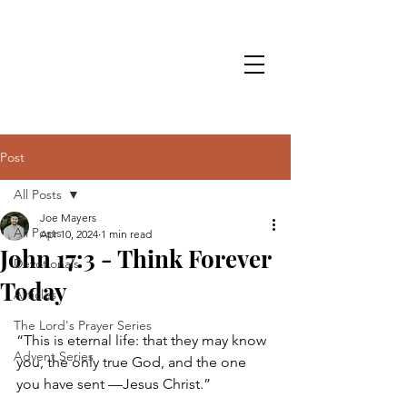
Post
All Posts
Joe Mayers
All Posts
Apr 10, 2024
1 min read
John 17:3 - Think Forever
Devotionals
Today
Articles
The Lord's Prayer Series
“This is eternal life: that they may know 
Advent Series
you, the only true God, and the one 
you have sent —Jesus Christ.”