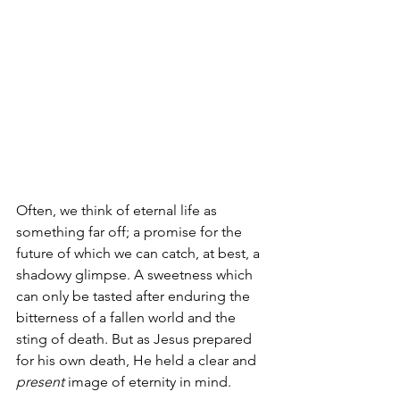
Often, we think of eternal life as 
something far off; a promise for the 
future of which we can catch, at best, a 
shadowy glimpse. A sweetness which 
can only be tasted after enduring the 
bitterness of a fallen world and the 
sting of death. But as Jesus prepared 
for his own death, He held a clear and 
present
 image of eternity in mind.