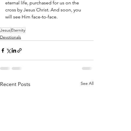
eternal life, purchased for us on the 
cross by Jesus Christ. And soon, you 
will see Him face-to-face.
Jesus
Eternity
Devotionals
See All
Recent Posts