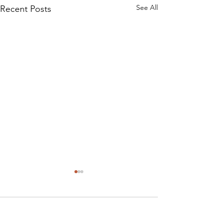
See All
Recent Posts
Comments