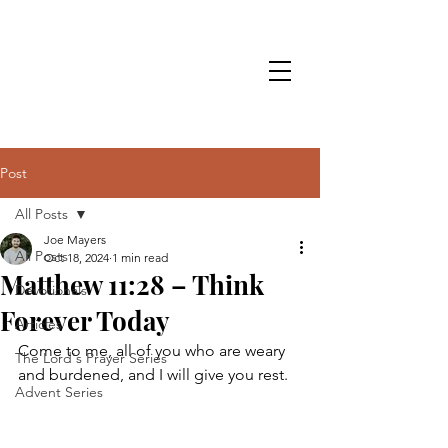
Post
All Posts
Joe Mayers
All Posts
Oct 18, 2024
1 min read
Matthew 11:28 – Think
Devotionals
Forever Today
Articles
Come to me, all of you who are weary 
The Lord's Prayer Series
and burdened, and I will give you rest.
Advent Series