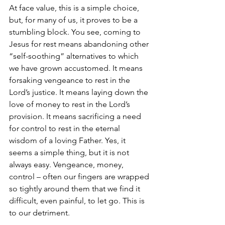
At face value, this is a simple choice, 
but, for many of us, it proves to be a 
stumbling block. You see, coming to 
Jesus for rest means abandoning other 
“self-soothing” alternatives to which 
we have grown accustomed. It means 
forsaking vengeance to rest in the 
Lord’s justice. It means laying down the 
love of money to rest in the Lord’s 
provision. It means sacrificing a need 
for control to rest in the eternal 
wisdom of a loving Father. Yes, it 
seems a simple thing, but it is not 
always easy. Vengeance, money, 
control – often our fingers are wrapped 
so tightly around them that we find it 
difficult, even painful, to let go. This is 
to our detriment. 