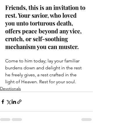
Friends, this is an invitation to 
rest. Your savior, who loved 
you unto torturous death, 
offers peace beyond any vice, 
crutch, or self-soothing 
mechanism you can muster. 
Come to him today; lay your familiar 
burdens down and delight in the rest 
he freely gives, a rest crafted in the 
light of Heaven. Rest for your soul.
Devotionals