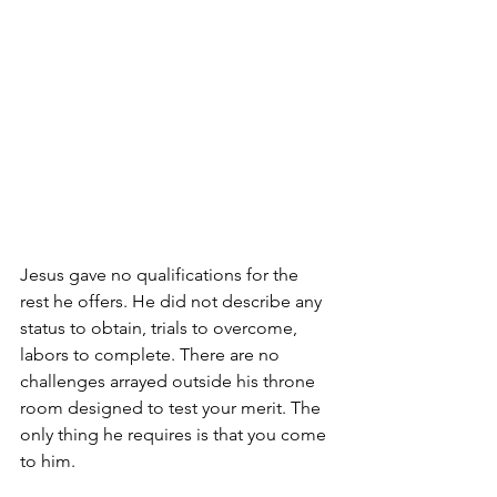
Jesus gave no qualifications for the 
rest he offers. He did not describe any 
status to obtain, trials to overcome, 
labors to complete. There are no 
challenges arrayed outside his throne 
room designed to test your merit. The 
only thing he requires is that you come 
to him.