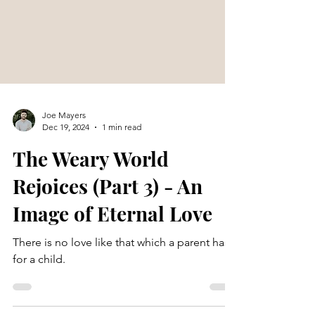
Joe Mayers
Dec 19, 2024
1 min read
The Weary World
Rejoices (Part 3) - An
Image of Eternal Love
There is no love like that which a parent has
for a child.