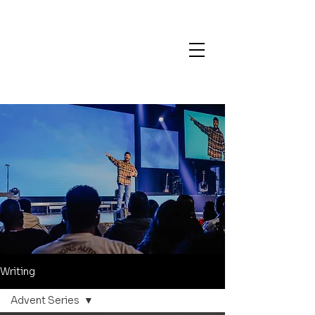
Writing
Advent Series