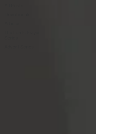
All Posts
Devotionals
Articles
The Lord's Prayer
Series
Advent Series