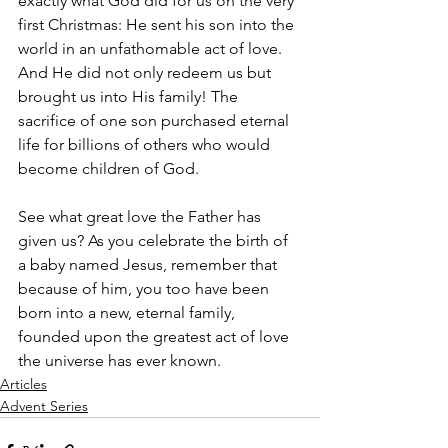
exactly what God did for us on the very 
first Christmas: He sent his son into the 
world in an unfathomable act of love. 
And He did not only redeem us but 
brought us into His family! The 
sacrifice of one son purchased eternal 
life for billions of others who would 
become children of God. 
See what great love the Father has 
given us? As you celebrate the birth of 
a baby named Jesus, remember that 
because of him, you too have been 
born into a new, eternal family, 
founded upon the greatest act of love 
the universe has ever known.
Articles
Advent Series