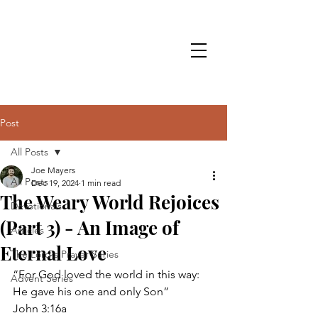
Post
All Posts
Joe Mayers
All Posts
Dec 19, 2024
1 min read
The Weary World Rejoices
Devotionals
(Part 3) - An Image of
Articles
Eternal Love
The Lord's Prayer Series
“For God loved the world in this way: 
Advent Series
He gave his one and only Son” 
John 3:16a