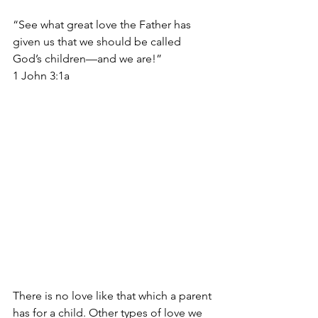
“See what great love the Father has 
given us that we should be called 
God’s children—and we are!” 
1 John 3:1a
There is no love like that which a parent 
has for a child. Other types of love we 