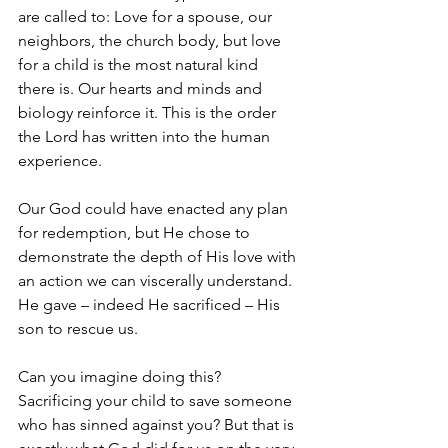
are called to: Love for a spouse, our 
neighbors, the church body, but love 
for a child is the most natural kind 
there is. Our hearts and minds and 
biology reinforce it. This is the order 
the Lord has written into the human 
experience. 
Our God could have enacted any plan 
for redemption, but He chose to 
demonstrate the depth of His love with 
an action we can viscerally understand. 
He gave – indeed He sacrificed – His 
son to rescue us. 
Can you imagine doing this? 
Sacrificing your child to save someone 
who has sinned against you? But that is 