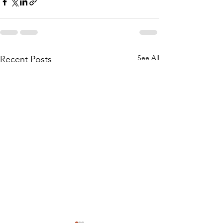
See All
Recent Posts