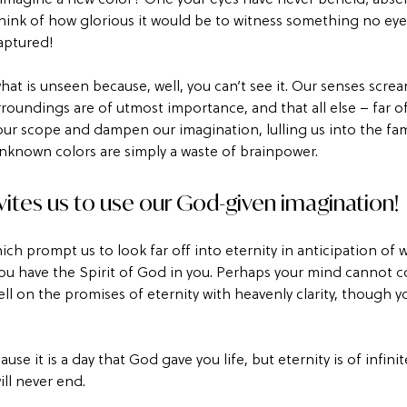
ink of how glorious it would be to witness something no eye 
aptured!
what is unseen because, well, you can’t see it. Our senses screa
roundings are of utmost importance, and that all else – far o
our scope and dampen our imagination, lulling us into the fam
unknown colors are simply a waste of brainpower.
vites us to use our God-given imagination! 
which prompt us to look far off into eternity in anticipation of
, you have the Spirit of God in you. Perhaps your mind cannot 
ll on the promises of eternity with heavenly clarity, though y
use it is a day that God gave you life, but eternity is of infini
ill never end.