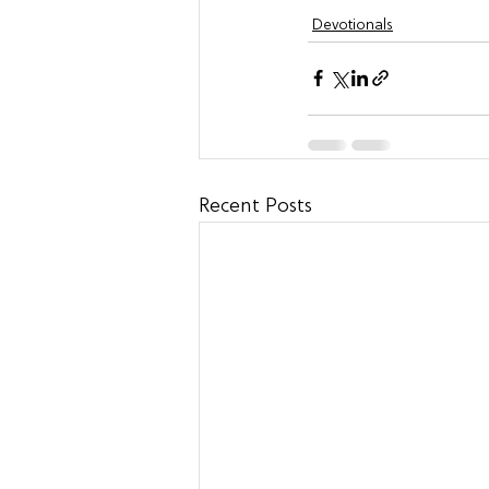
Devotionals
Recent Posts