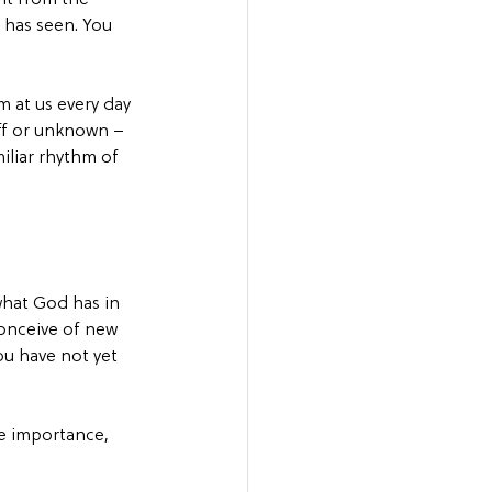
has seen. You 
m at us every day 
ff or unknown – 
iliar rhythm of 
 what God has in 
conceive of new 
ou have not yet 
te importance, 