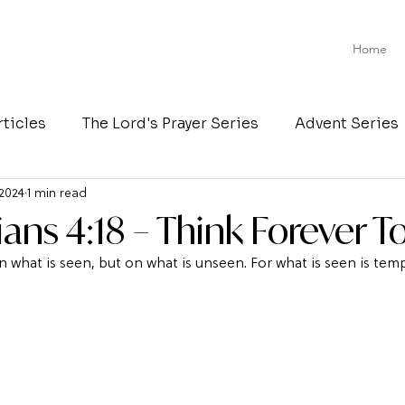
Home
rticles
The Lord's Prayer Series
Advent Series
 2024
1 min read
ians 4:18 – Think Forever T
 what is seen, but on what is unseen. For what is seen is temp