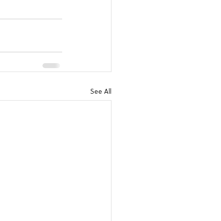
See All