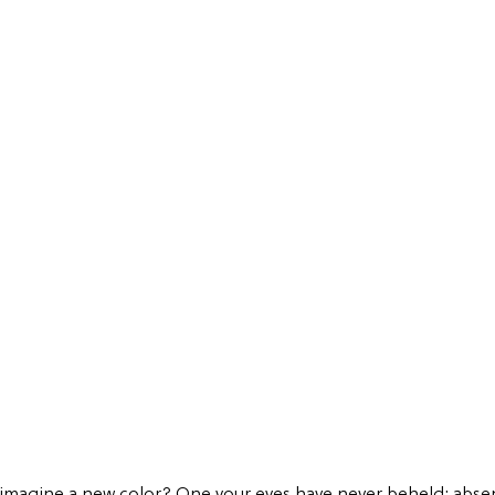
 imagine a new color? One your eyes have never beheld; abse