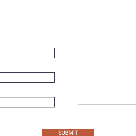
Send a message for information about
booking, collaboration, or just to say
hello!
Message
SUBMIT