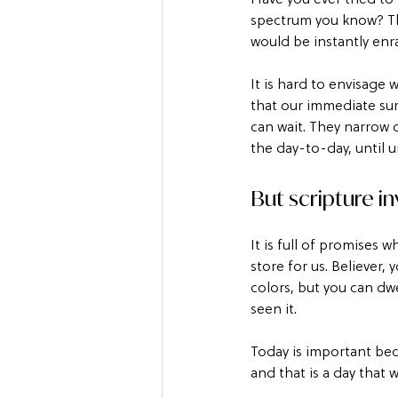
spectrum you know? Th
would be instantly enr
It is hard to envisage 
that our immediate sur
can wait. They narrow 
the day-to-day, until 
But scripture in
It is full of promises 
store for us. Believer
colors, but you can dwe
seen it.
Today is important beca
and that is a day that w