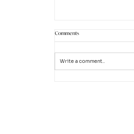
Comments
Write a comment...
The Weary World Rejoices
(Part 2) - Eternal Joy