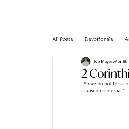
All Posts
Devotionals
A
Joe Mayers
Apr 18,
2 Corinth
“So we do not focus on
is unseen is eternal.”