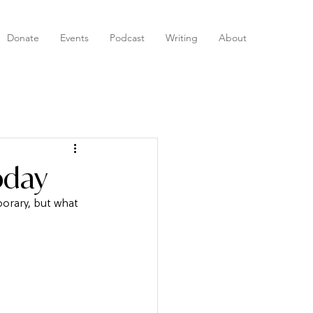
Donate
Events
Podcast
Writing
About
oday
orary, but what 